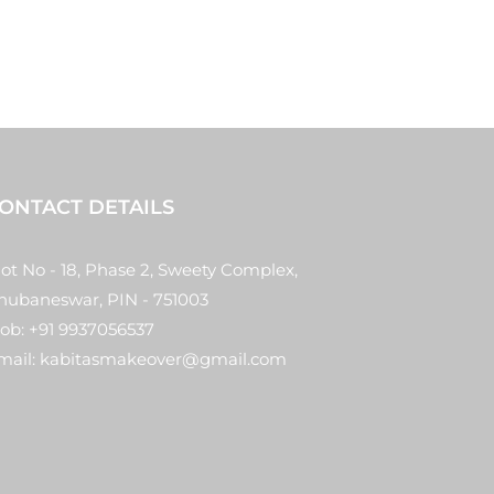
ONTACT DETAILS
lot No - 18, Phase 2, Sweety Complex,
hubaneswar, PIN - 751003
ob: +91 9937056537
mail: kabitasmakeover@gmail.com