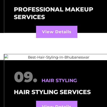
PROFESSIONAL MAKEUP
SERVICES
View Details
09.
HAIR STYLING
HAIR STYLING SERVICES
View Details