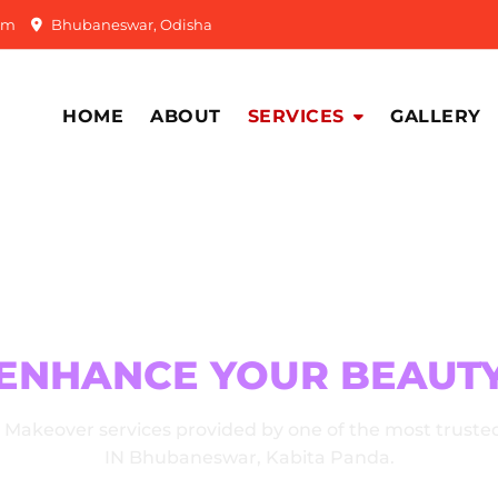
om
Bhubaneswar, Odisha
HOME
ABOUT
SERVICES
GALLERY
R MAKEOVER SERVICE
ENHANCE YOUR BEAUT
e Makeover services provided by one of the most truste
IN Bhubaneswar, Kabita Panda.