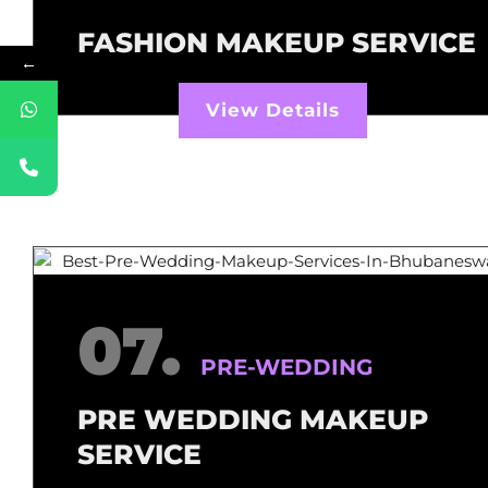
FASHION MAKEUP SERVICE
←
View Details
07.
PRE-WEDDING
PRE WEDDING MAKEUP
SERVICE