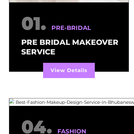
01.
PRE-BRIDAL
PRE BRIDAL MAKEOVER
SERVICE
View Details
04.
FASHION