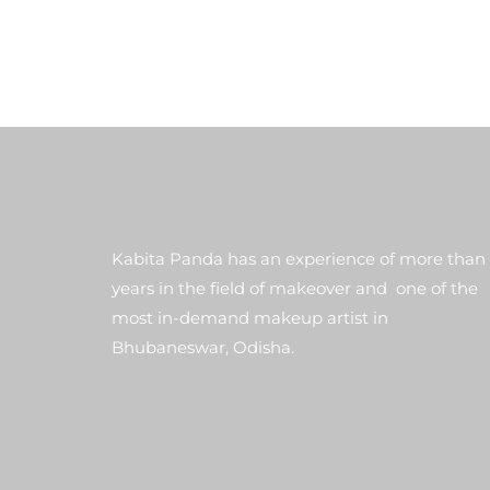
Kabita Panda has an experience of more than
years in the field of makeover and one of the
most in-demand makeup artist in
Bhubaneswar, Odisha.