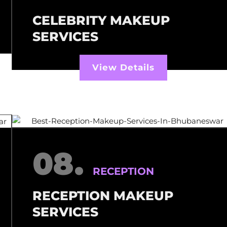
CELEBRITY MAKEUP
SERVICES
View Details
08.
RECEPTION
RECEPTION MAKEUP
SERVICES