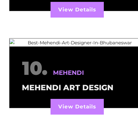
View Details
10.
MEHENDI
MEHENDI ART DESIGN
View Details