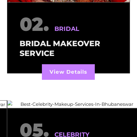
02.
BRIDAL
BRIDAL MAKEOVER
SERVICE
View Details
05.
CELEBRITY