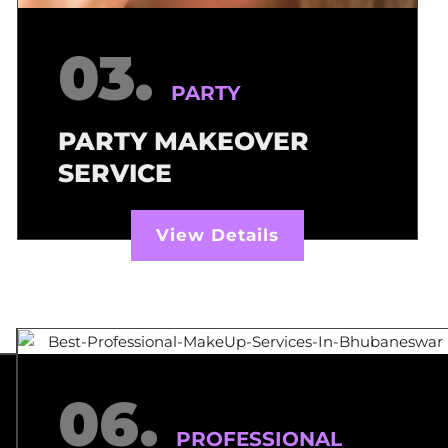
03.
PARTY
PARTY MAKEOVER
SERVICE
View Details
06.
PROFESSIONAL