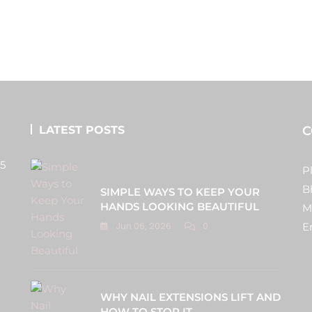
LATEST POSTS
C
 5
P
B
SIMPLE WAYS TO KEEP YOUR
HANDS LOOKING BEAUTIFUL
M
Jun 06, 2026
0
E
WHY NAIL EXTENSIONS LIFT AND
HOW TO STOP IT