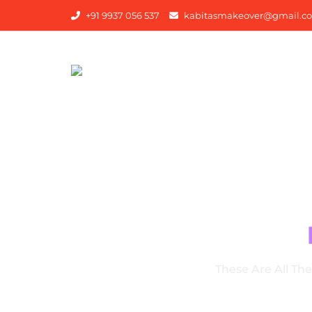
+91 9937 056 537
kabitasmakeover@gmail.c
OU
These Are All Th