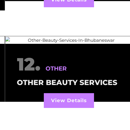
12.
OTHER
OTHER BEAUTY SERVICES
View Details