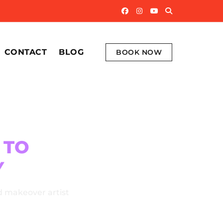
CONTACT
BLOG
BOOK NOW
S
TO
Y
d makeover artist