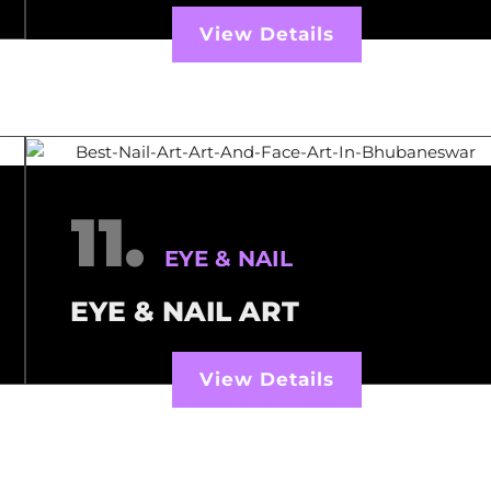
View Details
11.
EYE & NAIL
EYE & NAIL ART
View Details