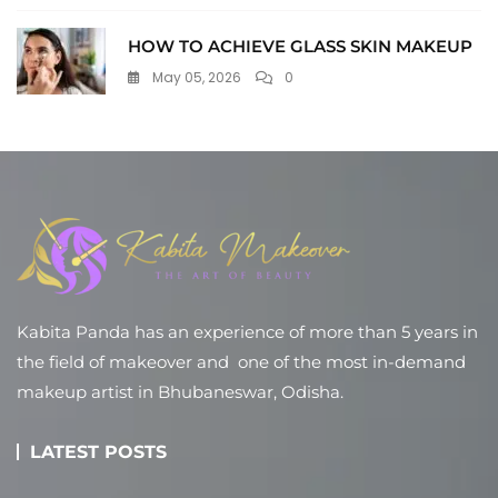
HOW TO ACHIEVE GLASS SKIN MAKEUP
May 05, 2026
0
Kabita Panda has an experience of more than 5 years in
the field of makeover and one of the most in-demand
makeup artist in Bhubaneswar, Odisha.
LATEST POSTS