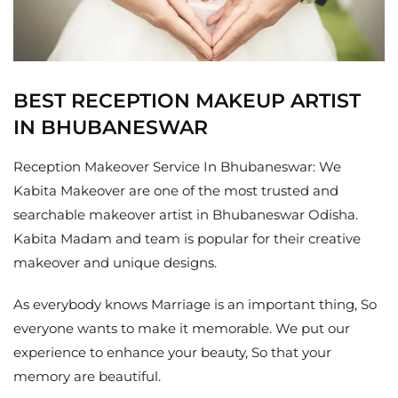
BEST RECEPTION MAKEUP ARTIST
IN BHUBANESWAR
Reception Makeover Service In Bhubaneswar: We
Kabita Makeover are one of the most trusted and
searchable makeover artist in Bhubaneswar Odisha.
Kabita Madam and team is popular for their creative
makeover and unique designs.
As everybody knows Marriage is an important thing, So
everyone wants to make it memorable. We put our
experience to enhance your beauty, So that your
memory are beautiful.