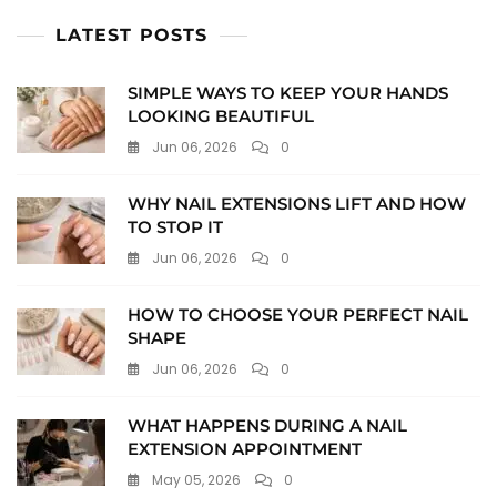
LATEST POSTS
SIMPLE WAYS TO KEEP YOUR HANDS
LOOKING BEAUTIFUL
Jun 06, 2026
0
WHY NAIL EXTENSIONS LIFT AND HOW
TO STOP IT
Jun 06, 2026
0
HOW TO CHOOSE YOUR PERFECT NAIL
SHAPE
Jun 06, 2026
0
WHAT HAPPENS DURING A NAIL
EXTENSION APPOINTMENT
May 05, 2026
0