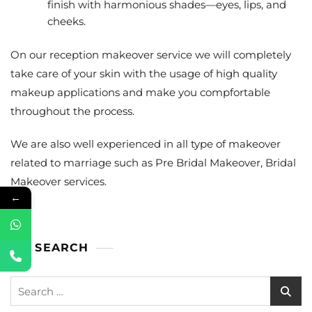
finish with harmonious shades—eyes, lips, and
cheeks.
On our reception makeover service we will completely
take care of your skin with the usage of high quality
makeup applications and make you compfortable
throughout the process.
We are also well experienced in all type of makeover
related to marriage such as Pre Bridal Makeover, Bridal
Makeover services.
←
SEARCH
Search
for: