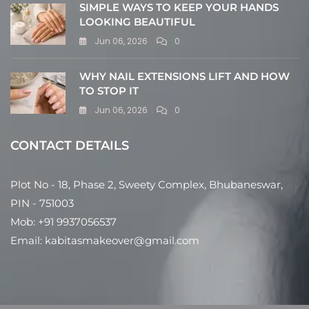
SIMPLE WAYS TO KEEP YOUR HANDS
LOOKING BEAUTIFUL
Jun 06, 2026
0
WHY NAIL EXTENSIONS LIFT AND HOW
TO STOP IT
Jun 06, 2026
0
CONTACT DETAILS
Plot No - 18, Phase 2, Sweety Complex, Bhubaneswar,
PIN - 751003
Mob: +91 9937056537
Email: kabitasmakeover@gmail.com