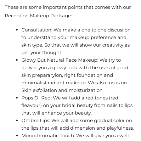
These are some important points that comes with our
Reception Makeup Package:
Consultation: We make a one to one discusiion
to understtand your makeup preference and
skin type. So that we will show our creativity as
per your thought
Glowy But Natural Face Makeup: We try to
deliver you a glowy look with the uses of good
skin prepararyion, right foundation and
minimalist radiant makeup. We also focus on
Skin exfoliation and moisturization.
Pops Of Red: We will add a red tones (red
fleavour) on your bridal beauty from nails to lips
that will enhance your beauty.
Ombre Lips: We will add some gradual color on
the lips that will add dimension and playfulness.
Monochromatic Touch: We will give you a well