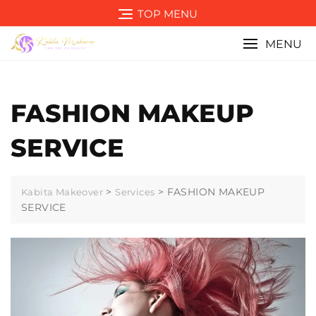
Skip
TOP MENU
to
content
MENU
FASHION MAKEUP
SERVICE
>
>
FASHION MAKEUP
Kabita Makeover
Services
SERVICE