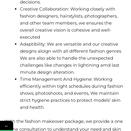
decisions.
Creative Collaboration: Working closely with
fashion designers, hairstylists, photographers,
and other team members, we ensures the
overall creative vision is cohesive and well-
executed
Adaptibility: We are versatile and our creative
designs aloign with all different fashion genres.
We are also able to handle the unexpected
challenges like changes in lightining amd last
minute design alteration.
Time Management And Hygiene: Working
efficiently within tight schedules during fashion
shows, photoshoots, and events, We maintain
strict hygiene practices to protect models’ skin
and health.
With the fashion makeover package, we provide a one
←
to one consultation to understand your need and skin