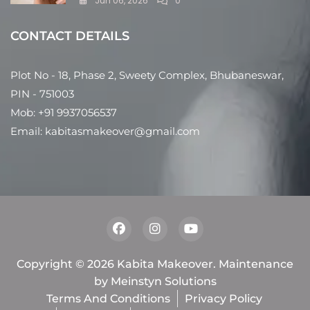
Jun 06, 2026
0
CONTACT DETAILS
Plot No - 18, Phase 2, Sweety Complex, Bhubaneswar,
PIN - 751003
Mob: +91 9937056537
Email: kabitasmakeover@gmail.com
Copyright © 2026 Kabita Makeover. Maintenance
by
Meinstyn Solutions
Terms And Conditions
Privacy Policy