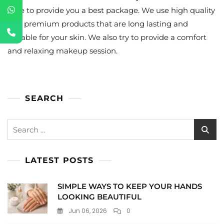
tone to provide you a best package. We use high quality
and premium products that are long lasting and
suitable for your skin. We also try to provide a comfort
and relaxing makeup session.
SEARCH
Search
for:
LATEST POSTS
SIMPLE WAYS TO KEEP YOUR HANDS
LOOKING BEAUTIFUL
Jun 06, 2026
0