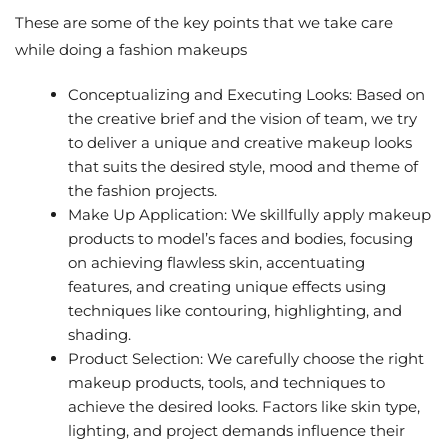
These are some of the key points that we take care
while doing a fashion makeups
Conceptualizing and Executing Looks: Based on
the creative brief and the vision of team, we try
to deliver a unique and creative makeup looks
that suits the desired style, mood and theme of
the fashion projects.
Make Up Application: We skillfully apply makeup
products to model’s faces and bodies, focusing
on achieving flawless skin, accentuating
features, and creating unique effects using
techniques like contouring, highlighting, and
shading.
Product Selection: We carefully choose the right
makeup products, tools, and techniques to
achieve the desired looks. Factors like skin type,
lighting, and project demands influence their