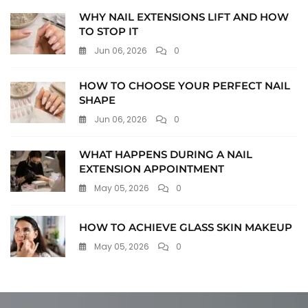
WHY NAIL EXTENSIONS LIFT AND HOW
TO STOP IT
Jun 06, 2026
0
HOW TO CHOOSE YOUR PERFECT NAIL
SHAPE
Jun 06, 2026
0
WHAT HAPPENS DURING A NAIL
EXTENSION APPOINTMENT
May 05, 2026
0
HOW TO ACHIEVE GLASS SKIN MAKEUP
May 05, 2026
0