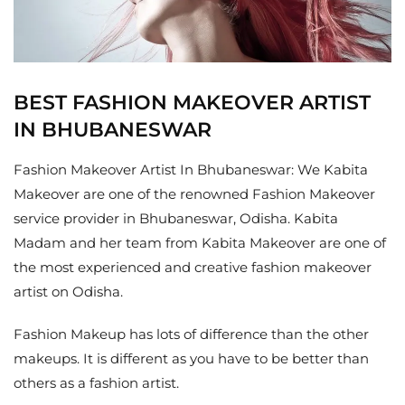
BEST FASHION MAKEOVER ARTIST
IN BHUBANESWAR
Fashion Makeover Artist In Bhubaneswar: We Kabita
Makeover are one of the renowned Fashion Makeover
service provider in Bhubaneswar, Odisha. Kabita
Madam and her team from Kabita Makeover are one of
the most experienced and creative fashion makeover
artist on Odisha.
Fashion Makeup has lots of difference than the other
makeups. It is different as you have to be better than
others as a fashion artist.