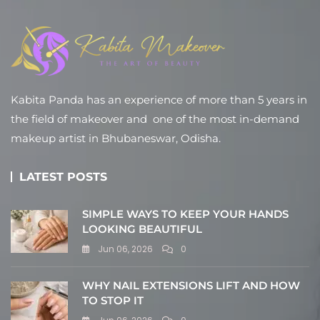
Kabita Panda has an experience of more than 5 years in
the field of makeover and one of the most in-demand
makeup artist in Bhubaneswar, Odisha.
LATEST POSTS
SIMPLE WAYS TO KEEP YOUR HANDS
LOOKING BEAUTIFUL
Jun 06, 2026
0
WHY NAIL EXTENSIONS LIFT AND HOW
TO STOP IT