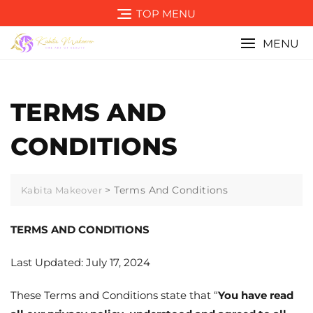
Skip
TOP MENU
to
content
MENU
TERMS AND
CONDITIONS
>
Terms And Conditions
Kabita Makeover
TERMS AND CONDITIONS
Last Updated: July 17, 2024
These Terms and Conditions state that “
You have read