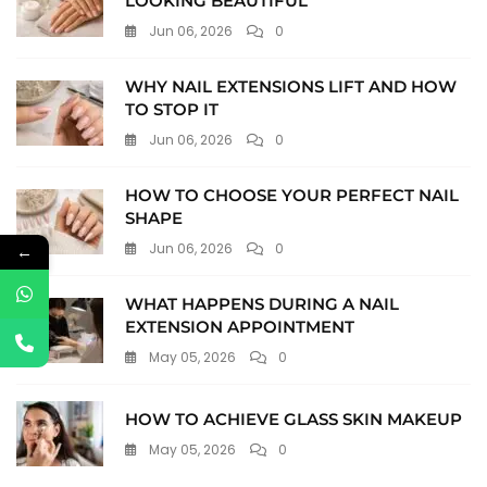
LOOKING BEAUTIFUL
Jun 06, 2026
0
WHY NAIL EXTENSIONS LIFT AND HOW
TO STOP IT
Jun 06, 2026
0
HOW TO CHOOSE YOUR PERFECT NAIL
SHAPE
Jun 06, 2026
0
←
WHAT HAPPENS DURING A NAIL
EXTENSION APPOINTMENT
May 05, 2026
0
HOW TO ACHIEVE GLASS SKIN MAKEUP
May 05, 2026
0