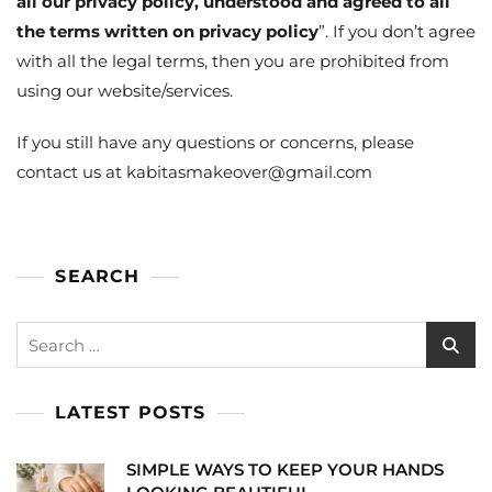
all our privacy policy, understood and agreed to all
the terms written on privacy policy
”. If you don’t agree
with all the legal terms, then you are prohibited from
using our website/services.
If you still have any questions or concerns, please
contact us at kabitasmakeover@gmail.com
SEARCH
Search
for:
LATEST POSTS
SIMPLE WAYS TO KEEP YOUR HANDS