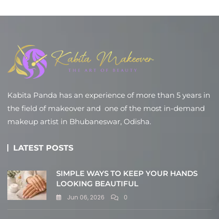
Kabita Panda has an experience of more than 5 years in
the field of makeover and one of the most in-demand
makeup artist in Bhubaneswar, Odisha.
LATEST POSTS
SIMPLE WAYS TO KEEP YOUR HANDS
LOOKING BEAUTIFUL
Jun 06, 2026
0