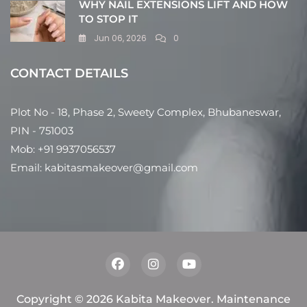
WHY NAIL EXTENSIONS LIFT AND HOW
TO STOP IT
Jun 06, 2026
0
CONTACT DETAILS
Plot No - 18, Phase 2, Sweety Complex, Bhubaneswar,
PIN - 751003
Mob: +91 9937056537
Email: kabitasmakeover@gmail.com
Copyright © 2026 Kabita Makeover. Maintenance