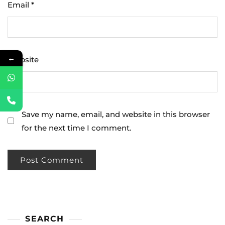
Email
*
←
Website
Save my name, email, and website in this browser
for the next time I comment.
SEARCH