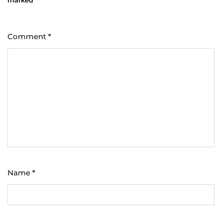
Comment
*
Name
*