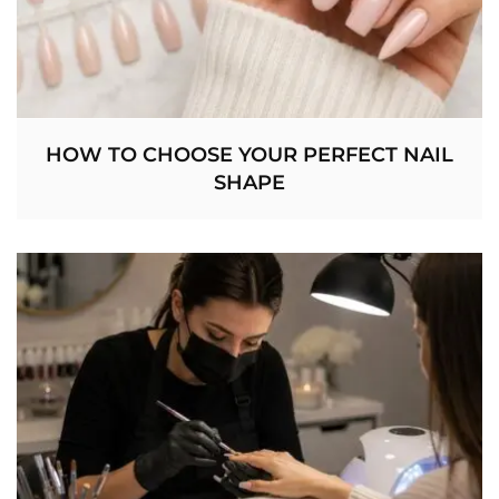
HOW TO CHOOSE YOUR PERFECT NAIL
SHAPE