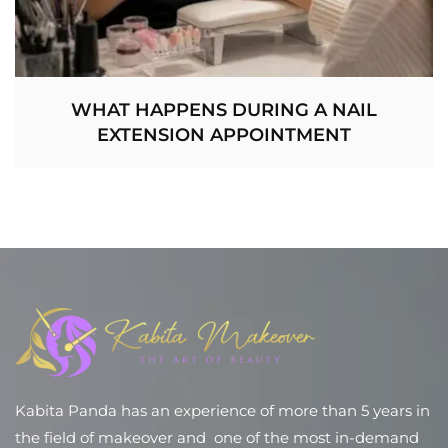
WHAT HAPPENS DURING A NAIL
EXTENSION APPOINTMENT
Kabita Panda has an experience of more than 5 years in
the field of makeover and one of the most in-demand