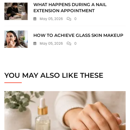
WHAT HAPPENS DURING A NAIL
EXTENSION APPOINTMENT
May 05, 2026
0
HOW TO ACHIEVE GLASS SKIN MAKEUP
May 05, 2026
0
YOU MAY ALSO LIKE THESE