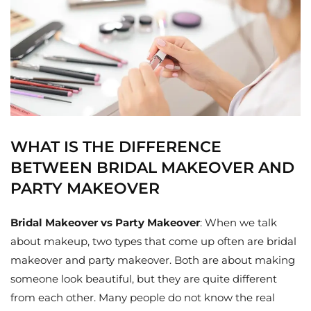
WHAT IS THE DIFFERENCE
BETWEEN BRIDAL MAKEOVER AND
PARTY MAKEOVER
Bridal Makeover vs Party Makeover
: When we talk
about makeup, two types that come up often are bridal
makeover and party makeover. Both are about making
someone look beautiful, but they are quite different
from each other. Many people do not know the real