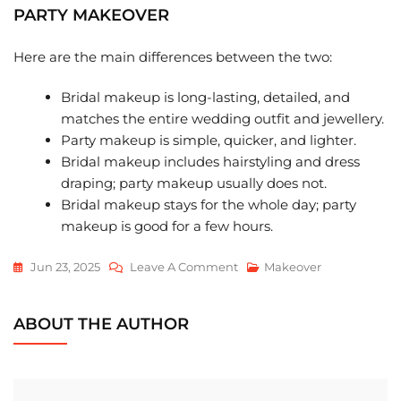
PARTY MAKEOVER
Here are the main differences between the two:
Bridal makeup is long-lasting, detailed, and
matches the entire wedding outfit and jewellery.
Party makeup is simple, quicker, and lighter.
Bridal makeup includes hairstyling and dress
draping; party makeup usually does not.
Bridal makeup stays for the whole day; party
makeup is good for a few hours.
On
Jun 23, 2025
Leave A Comment
Makeover
Bridal
Makeover
ABOUT THE AUTHOR
Vs
Party
Makeover