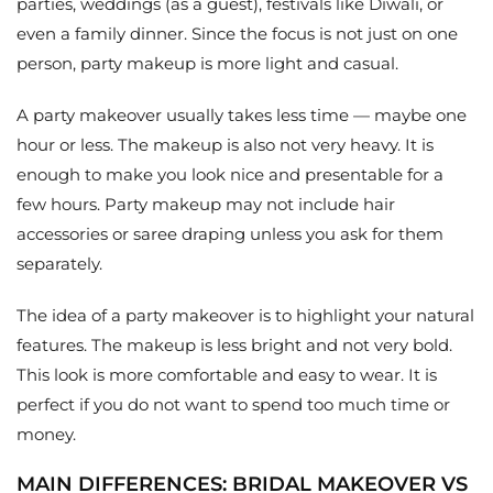
parties, weddings (as a guest), festivals like Diwali, or
even a family dinner. Since the focus is not just on one
person, party makeup is more light and casual.
A party makeover usually takes less time — maybe one
hour or less. The makeup is also not very heavy. It is
enough to make you look nice and presentable for a
few hours. Party makeup may not include hair
accessories or saree draping unless you ask for them
separately.
The idea of a party makeover is to highlight your natural
features. The makeup is less bright and not very bold.
This look is more comfortable and easy to wear. It is
perfect if you do not want to spend too much time or
money.
MAIN DIFFERENCES: BRIDAL MAKEOVER VS