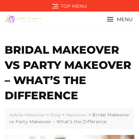
Skip
TOP MENU
to
content
MENU
BRIDAL MAKEOVER
VS PARTY MAKEOVER
– WHAT’S THE
DIFFERENCE
>
>
>
Bridal Makeover
Kabita Makeover
Blog
Makeover
vs Party Makeover – What’s the Difference