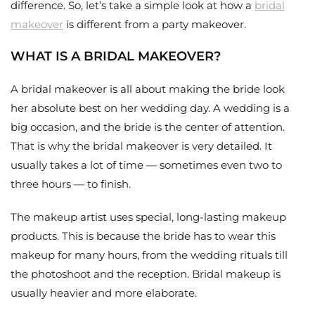
difference. So, let’s take a simple look at how a
bridal
makeover
is different from a party makeover.
WHAT IS A BRIDAL MAKEOVER?
A bridal makeover is all about making the bride look
her absolute best on her wedding day. A wedding is a
big occasion, and the bride is the center of attention.
That is why the bridal makeover is very detailed. It
usually takes a lot of time — sometimes even two to
three hours — to finish.
The makeup artist uses special, long-lasting makeup
products. This is because the bride has to wear this
makeup for many hours, from the wedding rituals till
the photoshoot and the reception. Bridal makeup is
usually heavier and more elaborate.