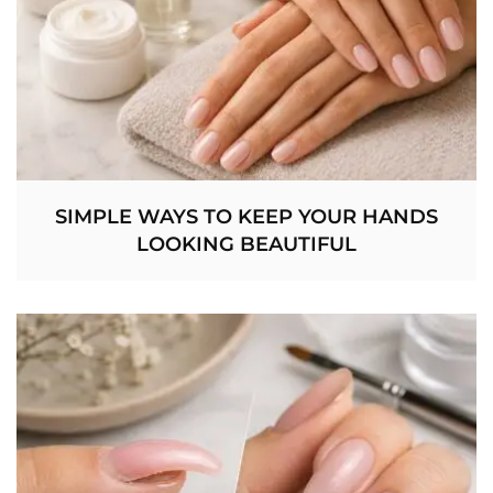
SIMPLE WAYS TO KEEP YOUR HANDS
LOOKING BEAUTIFUL