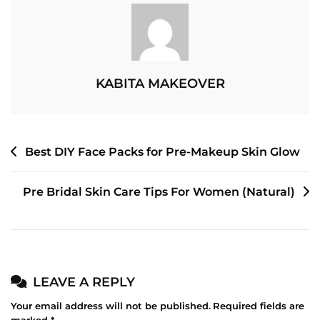
–
What’s
The
Difference
KABITA MAKEOVER
POST
Best DIY Face Packs for Pre-Makeup Skin Glow
NAVIGATION
Pre Bridal Skin Care Tips For Women (Natural)
LEAVE A REPLY
Your email address will not be published.
Required fields are
marked
*