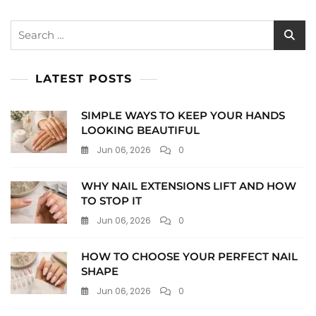
Search
for:
LATEST POSTS
SIMPLE WAYS TO KEEP YOUR HANDS
LOOKING BEAUTIFUL
Jun 06, 2026
0
WHY NAIL EXTENSIONS LIFT AND HOW
TO STOP IT
Jun 06, 2026
0
HOW TO CHOOSE YOUR PERFECT NAIL
SHAPE
Jun 06, 2026
0