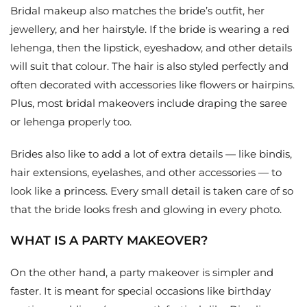
Bridal makeup also matches the bride’s outfit, her
jewellery, and her hairstyle. If the bride is wearing a red
lehenga, then the lipstick, eyeshadow, and other details
will suit that colour. The hair is also styled perfectly and
often decorated with accessories like flowers or hairpins.
Plus, most bridal makeovers include draping the saree
or lehenga properly too.
Brides also like to add a lot of extra details — like bindis,
hair extensions, eyelashes, and other accessories — to
look like a princess. Every small detail is taken care of so
that the bride looks fresh and glowing in every photo.
WHAT IS A PARTY MAKEOVER?
On the other hand, a party makeover is simpler and
faster. It is meant for special occasions like birthday