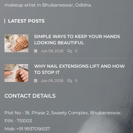
makeup artist in Bhubaneswar, Odisha.
LATEST POSTS
SIMPLE WAYS TO KEEP YOUR HANDS
LOOKING BEAUTIFUL
Jun 06, 2026
0
WHY NAIL EXTENSIONS LIFT AND HOW
TO STOP IT
Jun 06, 2026
0
CONTACT DETAILS
Plot No - 18, Phase 2, Sweety Complex, Bhubaneswar,
PIN - 751003
Mob: +91 9937056537