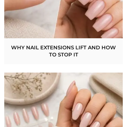
WHY NAIL EXTENSIONS LIFT AND HOW
TO STOP IT