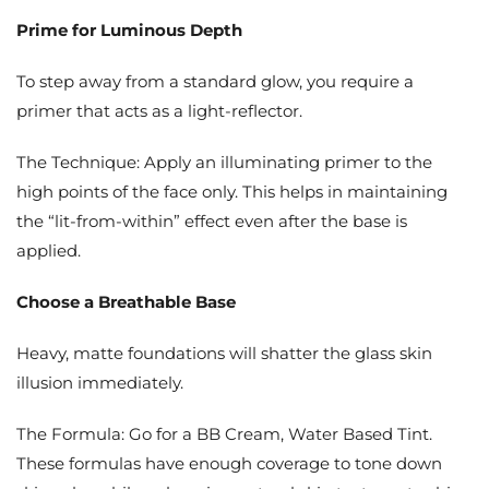
Prime for Luminous Depth
To step away from a standard glow, you require a
primer that acts as a light-reflector.
The Technique: Apply an illuminating primer to the
high points of the face only. This helps in maintaining
the “lit-from-within” effect even after the base is
applied.
Choose a Breathable Base
Heavy, matte foundations will shatter the glass skin
illusion immediately.
The Formula: Go for a BB Cream, Water Based Tint.
These formulas have enough coverage to tone down