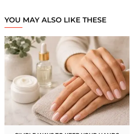
YOU MAY ALSO LIKE THESE