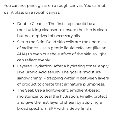
You can not paint glass on a rough canvas. You cannot
paint glass on a rough canvas.
Double Cleanse: The first step should be a
moisturizing cleanser to ensure the skin is clean
but not deprived of necessary oils.
Scrub the Skin: Dead skin cells are the enemies
of radiance. Use a gentle liquid exfoliant (like an
AHA) to even out the surface of the skin so light
can reflect evenly.
Layered Hydration: After a hydrating toner, apply
Hyaluronic Acid serum. The goal is “moisture
sandwiching” – trapping water in between layers
of product to create that signature plumpness.
The Seal: Use a lightweight, emollient-based
moisturizer to seal the hydration. Finally, protect
and give the first layer of sheen by applying a
broad spectrum SPF with a dewy finish.