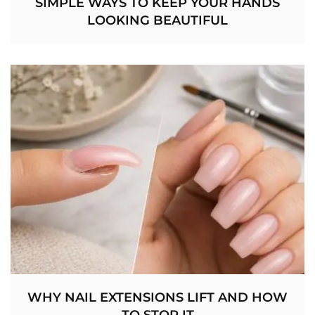
SIMPLE WAYS TO KEEP YOUR HANDS
LOOKING BEAUTIFUL
WHY NAIL EXTENSIONS LIFT AND HOW
TO STOP IT