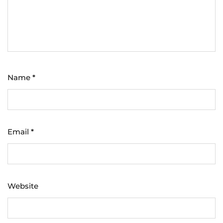
Name
*
Email
*
Website