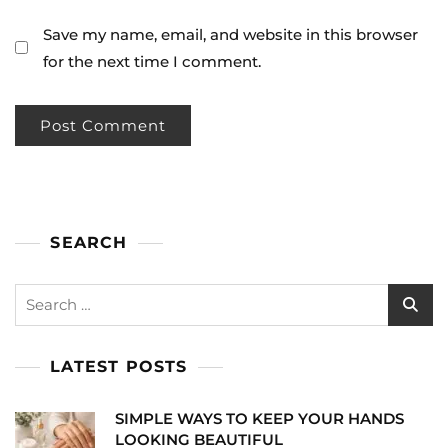
Save my name, email, and website in this browser
for the next time I comment.
SEARCH
Search
for:
LATEST POSTS
SIMPLE WAYS TO KEEP YOUR HANDS
LOOKING BEAUTIFUL