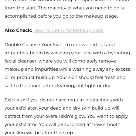
from the start. The majority of what you need to do is
accomplished before you go to the makeup stage.
Also Check:
How To Get A No Makeup Look
Double Cleanse Your Skin: To remove dirt, oil and
impurities, begin by washing your face with a hydrating
facial cleanser, where you will completely remove
makeup and impurities while washing away any excess
oil or product build up. Your skin should feel fresh and
soft to the touch after cleaning, not tight or dry.
Exfoliate: If you do not have regular interactions with
your exfoliator, your dead and dry skin build up will
detract from your overall skin’s glow. You want to apply
your exfoliator. You will be surprised at how smooth
your skin will be after this step.