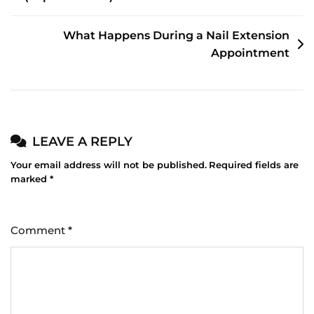
NAVIGATION
What Happens During a Nail Extension
Appointment
LEAVE A REPLY
Your email address will not be published.
Required fields are
marked
*
Comment
*