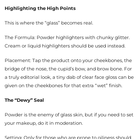
Highlighting the High Points
This is where the “glass” becomes real.
The Formula: Powder highlighters with chunky glitter.
Cream or liquid highlighters should be used instead.
Placement: Tap the product onto your cheekbones, the
bridge of the nose, the cupid’s bow, and brow bone. For
a truly editorial look, a tiny dab of clear face gloss can be
given on the cheekbones for that extra “wet” finish.
The “Dewy” Seal
Powder is the enemy of glass skin, but if you need to set
your makeup, do it in moderation.
Setting: Only for those who are prone to oiliness should