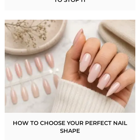
HOW TO CHOOSE YOUR PERFECT NAIL
SHAPE