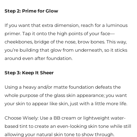
Step 2: Prime for Glow
If you want that extra dimension, reach for a luminous
primer. Tap it onto the high points of your face—
cheekbones, bridge of the nose, brow bones. This way,
you’re building that glow from underneath, so it sticks
around even after foundation.
Step 3: Keep It Sheer
Using a heavy and/or matte foundation defeats the
whole purpose of the glass skin appearance; you want
your skin to appear like skin, just with a little more life.
Choose Wisely: Use a BB cream or lightweight water-
based tint to create an even-looking skin tone while still
allowing your natural skin tone to show through.