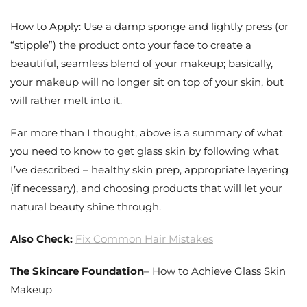
How to Apply: Use a damp sponge and lightly press (or
“stipple”) the product onto your face to create a
beautiful, seamless blend of your makeup; basically,
your makeup will no longer sit on top of your skin, but
will rather melt into it.
Far more than I thought, above is a summary of what
you need to know to get glass skin by following what
I’ve described – healthy skin prep, appropriate layering
(if necessary), and choosing products that will let your
natural beauty shine through.
Also Check:
Fix Common Hair Mistakes
The Skincare Foundation
– How to Achieve Glass Skin
Makeup