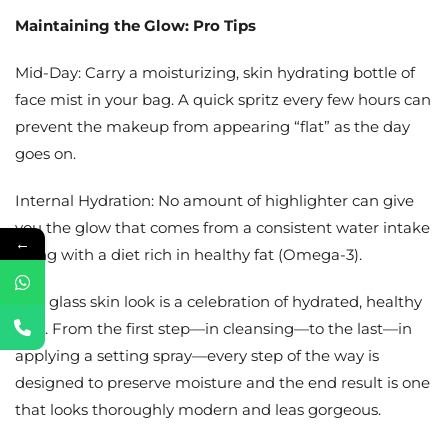
Maintaining the Glow: Pro Tips
Mid-Day: Carry a moisturizing, skin hydrating bottle of
face mist in your bag. A quick spritz every few hours can
prevent the makeup from appearing “flat” as the day
goes on.
Internal Hydration: No amount of highlighter can give
you the glow that comes from a consistent water intake
←
along with a diet rich in healthy fat (Omega-3).
This glass skin look is a celebration of hydrated, healthy
skin. From the first step—in cleansing—to the last—in
applying a setting spray—every step of the way is
designed to preserve moisture and the end result is one
that looks thoroughly modern and leas gorgeous.