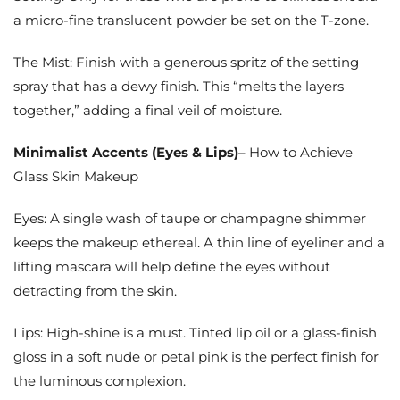
a micro-fine translucent powder be set on the T-zone.
The Mist: Finish with a generous spritz of the setting
spray that has a dewy finish. This “melts the layers
together,” adding a final veil of moisture.
Minimalist Accents (Eyes & Lips)
– How to Achieve
Glass Skin Makeup
Eyes: A single wash of taupe or champagne shimmer
keeps the makeup ethereal. A thin line of eyeliner and a
lifting mascara will help define the eyes without
detracting from the skin.
Lips: High-shine is a must. Tinted lip oil or a glass-finish
gloss in a soft nude or petal pink is the perfect finish for
the luminous complexion.