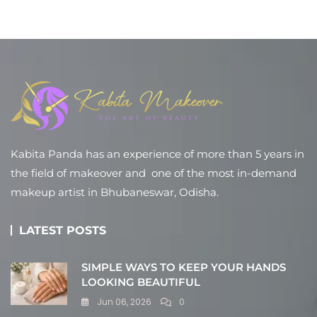
Kabita Panda has an experience of more than 5 years in
the field of makeover and one of the most in-demand
makeup artist in Bhubaneswar, Odisha.
LATEST POSTS
SIMPLE WAYS TO KEEP YOUR HANDS
LOOKING BEAUTIFUL
Jun 06, 2026
0