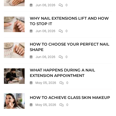
Jun 06, 2026
0
WHY NAIL EXTENSIONS LIFT AND HOW
TO STOP IT
Jun 06, 2026
0
HOW TO CHOOSE YOUR PERFECT NAIL
SHAPE
Jun 06, 2026
0
WHAT HAPPENS DURING A NAIL
EXTENSION APPOINTMENT
May 05, 2026
0
HOW TO ACHIEVE GLASS SKIN MAKEUP
May 05, 2026
0