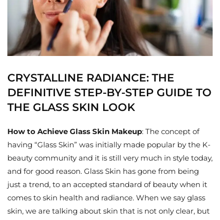
CRYSTALLINE RADIANCE: THE
DEFINITIVE STEP-BY-STEP GUIDE TO
THE GLASS SKIN LOOK
How to Achieve Glass Skin Makeup
: The concept of
having “Glass Skin” was initially made popular by the K-
beauty community and it is still very much in style today,
and for good reason. Glass Skin has gone from being
just a trend, to an accepted standard of beauty when it
comes to skin health and radiance. When we say glass
skin, we are talking about skin that is not only clear, but