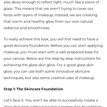
also dewy enough to reflect light, much like a piece of
glass. This means that we aren’t trying to cover our
faces with layers of makeup; instead, we are creating
that warm and healthy glow from our own natural
radiance and smoothness.
To really achieve this look, you will first need to have a
good skincare foundation. Before you can start applying
makeup, you must start with a well prepared base for
your canvas. Below are the step by step instructions for
achieving the glass skin glow. For a good glass skin
glow, you can use both some innovative skincare
techniques, but also some creative uses of makeup.
Step 1: The Skincare Foundation
Let’s face it. You won’t be able to successfully create a
glass skin look without having a proper skin foundation