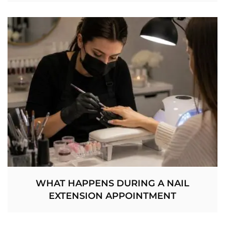
WHAT HAPPENS DURING A NAIL
EXTENSION APPOINTMENT