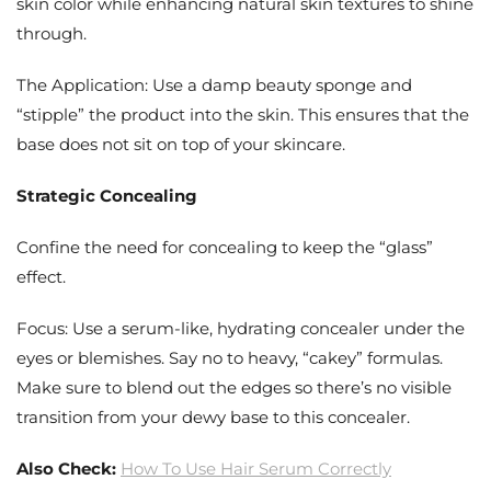
skin color while enhancing natural skin textures to shine
through.
The Application: Use a damp beauty sponge and
“stipple” the product into the skin. This ensures that the
base does not sit on top of your skincare.
Strategic Concealing
Confine the need for concealing to keep the “glass”
effect.
Focus: Use a serum-like, hydrating concealer under the
eyes or blemishes. Say no to heavy, “cakey” formulas.
Make sure to blend out the edges so there’s no visible
transition from your dewy base to this concealer.
Also Check:
How To Use Hair Serum Correctly