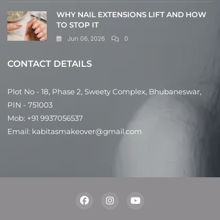
WHY NAIL EXTENSIONS LIFT AND HOW
TO STOP IT
Jun 06, 2026
0
CONTACT DETAILS
Plot No - 18, Phase 2, Sweety Complex, Bhubaneswar,
PIN - 751003
Mob: +91 9937056537
Email: kabitasmakeover@gmail.com