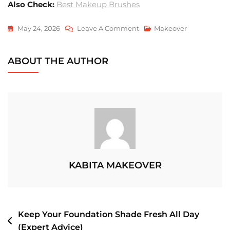
Also Check:
Best Makeup Brushes
On
May 24, 2026
Leave A Comment
Makeover
How
To
ABOUT THE AUTHOR
Achieve
Glass
Skin
Makeup
KABITA MAKEOVER
POST
Keep Your Foundation Shade Fresh All Day
(Expert Advice)