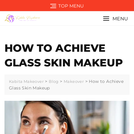
Skip
TOP MENU
to
content
MENU
HOW TO ACHIEVE
GLASS SKIN MAKEUP
>
>
>
How to Achieve
Kabita Makeover
Blog
Makeover
Glass Skin Makeup