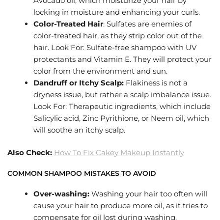
Avocado oil, which moisturize your hair by
locking in moisture and enhancing your curls.
Color-Treated Hair
: Sulfates are enemies of
color-treated hair, as they strip color out of the
hair. Look For: Sulfate-free shampoo with UV
protectants and Vitamin E. They will protect your
color from the environment and sun.
Dandruff or Itchy Scalp:
Flakiness is not a
dryness issue, but rather a scalp imbalance issue.
Look For: Therapeutic ingredients, which include
Salicylic acid, Zinc Pyrithione, or Neem oil, which
will soothe an itchy scalp.
Also Check:
How To Fix Cakey Makeup Instantly
COMMON SHAMPOO MISTAKES TO AVOID
Over-washing:
Washing your hair too often will
cause your hair to produce more oil, as it tries to
compensate for oil lost during washing.