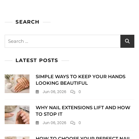
SEARCH
Search
for:
LATEST POSTS
SIMPLE WAYS TO KEEP YOUR HANDS
LOOKING BEAUTIFUL
Jun 06, 2026
0
WHY NAIL EXTENSIONS LIFT AND HOW
TO STOP IT
Jun 06, 2026
0
HOW TO CHOOSE YOUR PERFECT NAIL