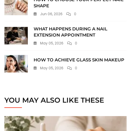
SHAPE
Jun 06, 2026
0
WHAT HAPPENS DURING A NAIL
EXTENSION APPOINTMENT
May 05, 2026
0
HOW TO ACHIEVE GLASS SKIN MAKEUP
May 05, 2026
0
YOU MAY ALSO LIKE THESE