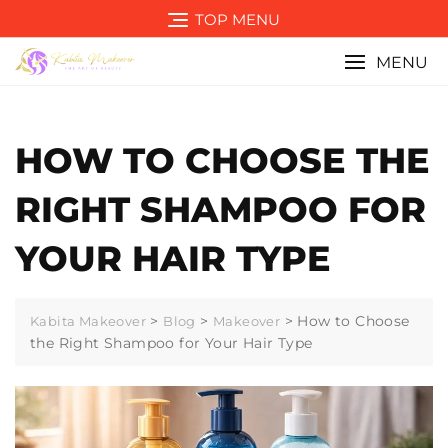
Skip
TOP MENU
to
content
MENU
HOW TO CHOOSE THE
RIGHT SHAMPOO FOR
YOUR HAIR TYPE
>
>
>
How to Choose
Kabita Makeover
Blog
Makeover
the Right Shampoo for Your Hair Type