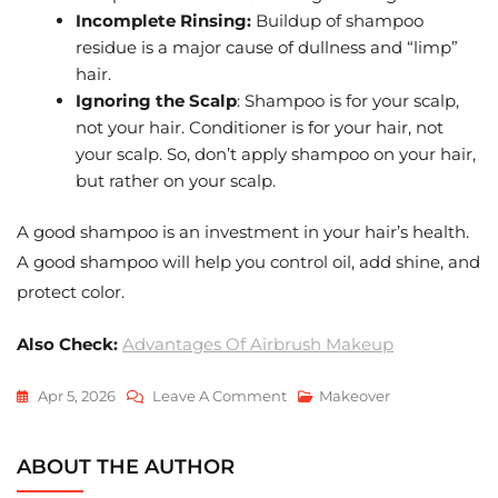
Incomplete Rinsing:
Buildup of shampoo
residue is a major cause of dullness and “limp”
hair.
Ignoring the Scalp
: Shampoo is for your scalp,
not your hair. Conditioner is for your hair, not
your scalp. So, don’t apply shampoo on your hair,
but rather on your scalp.
A good shampoo is an investment in your hair’s health.
A good shampoo will help you control oil, add shine, and
protect color.
Also Check:
Advantages Of Airbrush Makeup
On
Apr 5, 2026
Leave A Comment
Makeover
How
To
ABOUT THE AUTHOR
Choose