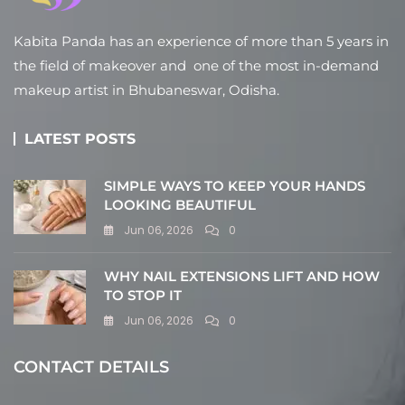
Kabita Panda has an experience of more than 5 years in
the field of makeover and one of the most in-demand
makeup artist in Bhubaneswar, Odisha.
LATEST POSTS
SIMPLE WAYS TO KEEP YOUR HANDS
LOOKING BEAUTIFUL
Jun 06, 2026
0
WHY NAIL EXTENSIONS LIFT AND HOW
TO STOP IT
Jun 06, 2026
0
CONTACT DETAILS