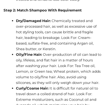
Step 2: Match Shampoo With Requirement
Dry/Damaged Hair:
Chemically treated and
over-processed hair, as well as excessive use of
hot styling tools, can cause brittle and fragile
hair, leading to breakage. Look For: Cream-
based, sulfate-free, and containing Argan oil,
Shea butter, or Keratin.
Oily/Fine Hair:
Over-production of oil can lead to
oily, lifeless, and flat hair in a matter of hours
after washing your hair. Look For: Tea Tree oil,
Lemon, or Green tea; Wheat protein, which adds
volume to oily/fine hair. Also, avoid using
silicones, as they will only weigh down your hair.
Curly/Coarse Hair:
It is difficult for natural oil to
travel down a coiled strand of hair. Look For:
Extreme moisturizers, such as Coconut oil and