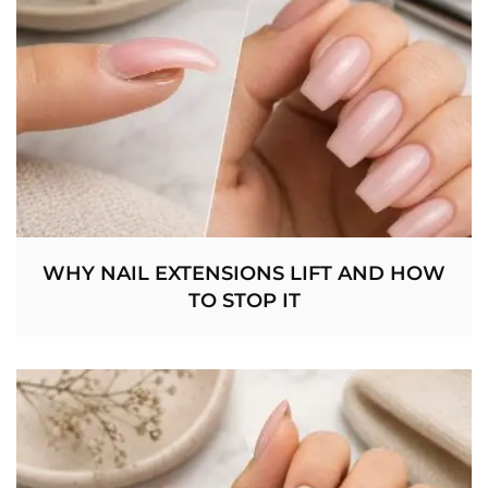
WHY NAIL EXTENSIONS LIFT AND HOW
TO STOP IT