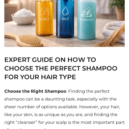
EXPERT GUIDE ON HOW TO
CHOOSE THE PERFECT SHAMPOO
FOR YOUR HAIR TYPE
Choose the Right Shampoo
: Finding the perfect
shampoo can be a daunting task, especially with the
sheer number of options available. However, your hair,
like your skin, is as unique as you are, and finding the
right “cleanser” for your scalp is the most important part