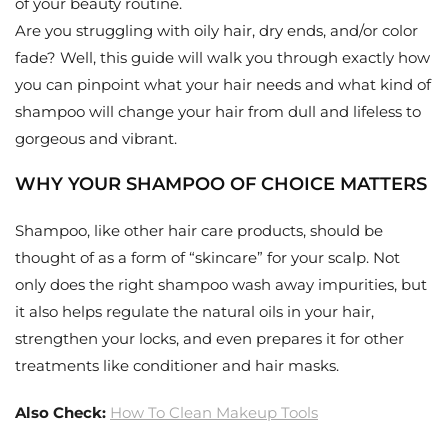
of your beauty routine.
Are you struggling with oily hair, dry ends, and/or color
fade? Well, this guide will walk you through exactly how
you can pinpoint what your hair needs and what kind of
shampoo will change your hair from dull and lifeless to
gorgeous and vibrant.
WHY YOUR SHAMPOO OF CHOICE MATTERS
Shampoo, like other hair care products, should be
thought of as a form of “skincare” for your scalp. Not
only does the right shampoo wash away impurities, but
it also helps regulate the natural oils in your hair,
strengthen your locks, and even prepares it for other
treatments like conditioner and hair masks.
Also Check:
How To Clean Makeup Tools