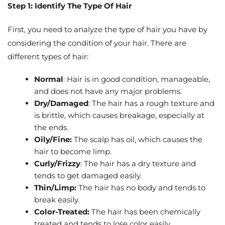
Step 1: Identify The Type Of Hair
First, you need to analyze the type of hair you have by
considering the condition of your hair. There are
different types of hair:
Normal
: Hair is in good condition, manageable,
and does not have any major problems.
Dry/Damaged
: The hair has a rough texture and
is brittle, which causes breakage, especially at
the ends.
Oily/Fine:
The scalp has oil, which causes the
hair to become limp.
Curly/Frizzy
: The hair has a dry texture and
tends to get damaged easily.
Thin/Limp:
The hair has no body and tends to
break easily.
Color-Treated:
The hair has been chemically
treated and tends to lose color easily.