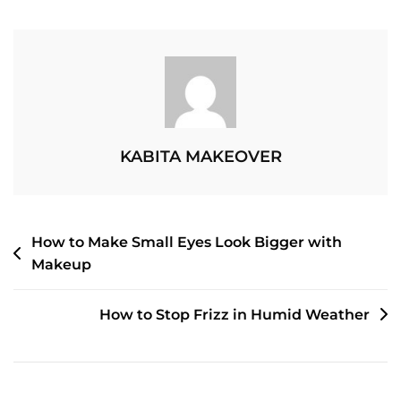
The
Right
Shampoo
For
Your
Hair
Type
KABITA MAKEOVER
POST
How to Make Small Eyes Look Bigger with
Makeup
NAVIGATION
How to Stop Frizz in Humid Weather