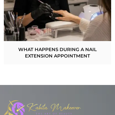
WHAT HAPPENS DURING A NAIL
EXTENSION APPOINTMENT