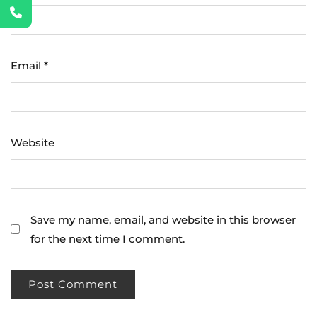
Email
*
Website
Save my name, email, and website in this browser
for the next time I comment.