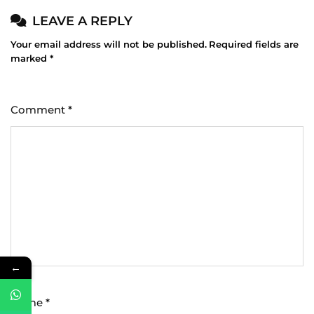
LEAVE A REPLY
Your email address will not be published.
Required fields are
marked
*
Comment
*
←
Name
*