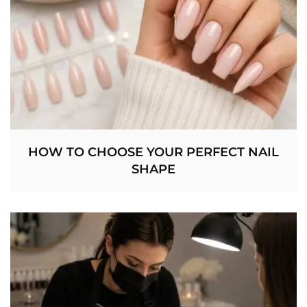
HOW TO CHOOSE YOUR PERFECT NAIL
SHAPE