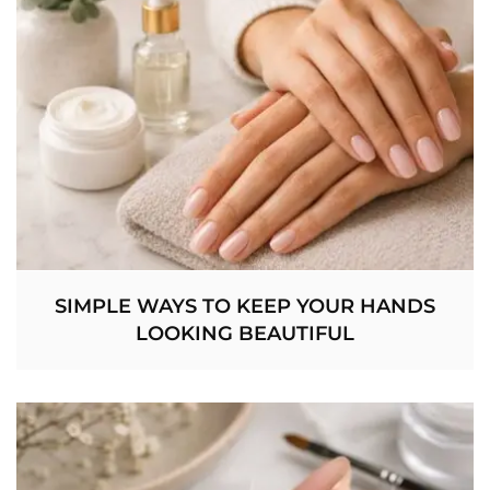
SIMPLE WAYS TO KEEP YOUR HANDS
LOOKING BEAUTIFUL