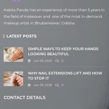
Kabita Panda has an experience of more than 5 years in
the field of makeover and one of the most in-demand
makeup artist in Bhubaneswar, Odisha.
LATEST POSTS
SIMPLE WAYS TO KEEP YOUR HANDS
LOOKING BEAUTIFUL
Jun 06, 2026
0
WHY NAIL EXTENSIONS LIFT AND HOW
TO STOP IT
Jun 06, 2026
0
CONTACT DETAILS