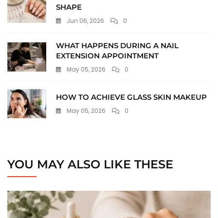
SHAPE
Jun 06, 2026
0
WHAT HAPPENS DURING A NAIL
EXTENSION APPOINTMENT
May 05, 2026
0
HOW TO ACHIEVE GLASS SKIN MAKEUP
May 05, 2026
0
YOU MAY ALSO LIKE THESE