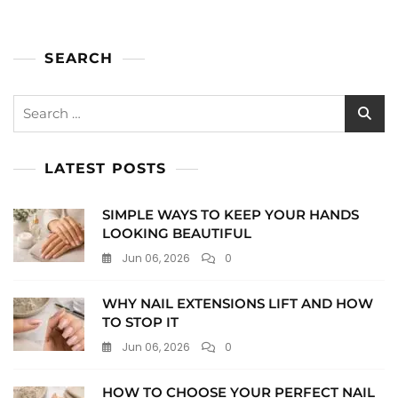
SEARCH
Search
for:
LATEST POSTS
SIMPLE WAYS TO KEEP YOUR HANDS
LOOKING BEAUTIFUL
Jun 06, 2026
0
WHY NAIL EXTENSIONS LIFT AND HOW
TO STOP IT
Jun 06, 2026
0
HOW TO CHOOSE YOUR PERFECT NAIL