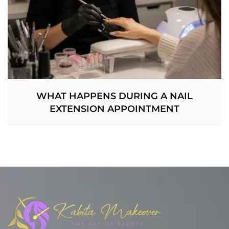
WHAT HAPPENS DURING A NAIL
EXTENSION APPOINTMENT