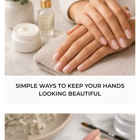
SIMPLE WAYS TO KEEP YOUR HANDS
LOOKING BEAUTIFUL