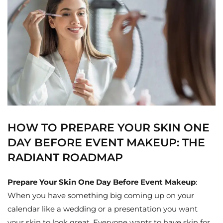
HOW TO PREPARE YOUR SKIN ONE
DAY BEFORE EVENT MAKEUP: THE
RADIANT ROADMAP
Prepare Your Skin One Day Before Event Makeup
:
When you have something big coming up on your
calendar like a wedding or a presentation you want
your skin to look great. Everyone wants to have skin for