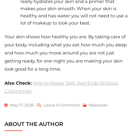
really hydrates your skin and a primer that
makes your skin smooth. When your skin is
healthy and has water you will not need to use a
lot of makeup to look your best.
Your skin shows how healthy you are. By taking care of
your body, including what you eat how much you sleep
and how much you move around you are not just
getting ready, for one night you are making your skin
look good for a long time.
Also Check:
How to Repair Split Hair Ends Without
Cutting Hair
On
May 17, 2026
Leave A Comment
Makeover
How
To
ABOUT THE AUTHOR
Prepare