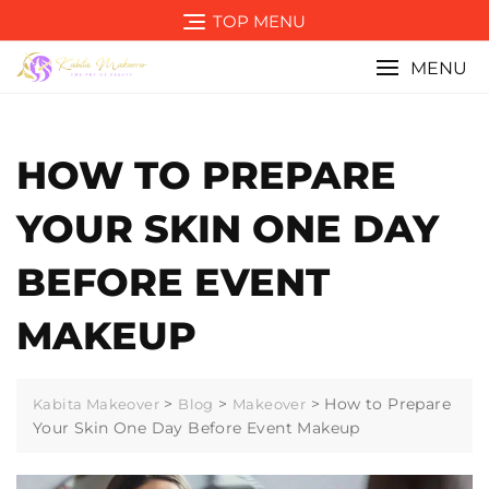
Skip
TOP MENU
to
content
MENU
HOW TO PREPARE
YOUR SKIN ONE DAY
BEFORE EVENT
MAKEUP
>
>
>
How to Prepare
Kabita Makeover
Blog
Makeover
Your Skin One Day Before Event Makeup