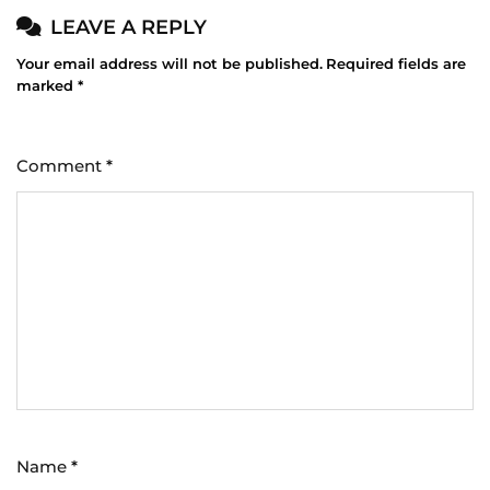
LEAVE A REPLY
Your email address will not be published.
Required fields are
marked
*
Comment
*
Name
*