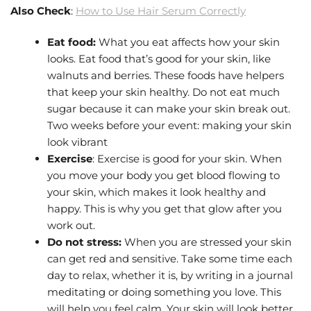
Also Check
:
How to Use Hair Serum Correctly
Eat food:
What you eat affects how your skin
looks. Eat food that’s good for your skin, like
walnuts and berries. These foods have helpers
that keep your skin healthy. Do not eat much
sugar because it can make your skin break out.
Two weeks before your event: making your skin
look vibrant
Exercise
: Exercise is good for your skin. When
you move your body you get blood flowing to
your skin, which makes it look healthy and
happy. This is why you get that glow after you
work out.
Do not stress:
When you are stressed your skin
can get red and sensitive. Take some time each
day to relax, whether it is, by writing in a journal
meditating or doing something you love. This
will help you feel calm. Your skin will look better.