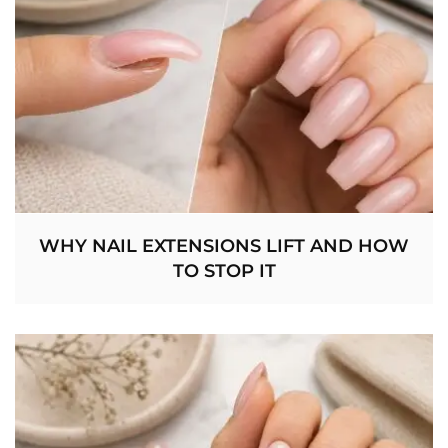
WHY NAIL EXTENSIONS LIFT AND HOW
TO STOP IT