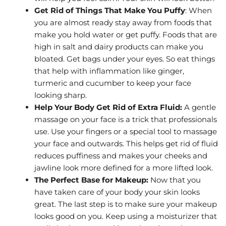
Get Rid of Things That Make You Puffy
: When
you are almost ready stay away from foods that
make you hold water or get puffy. Foods that are
high in salt and dairy products can make you
bloated. Get bags under your eyes. So eat things
that help with inflammation like ginger,
turmeric and cucumber to keep your face
looking sharp.
Help Your Body Get Rid of Extra Fluid:
A gentle
massage on your face is a trick that professionals
use. Use your fingers or a special tool to massage
your face and outwards. This helps get rid of fluid
reduces puffiness and makes your cheeks and
jawline look more defined for a more lifted look.
The Perfect Base for Makeup:
Now that you
have taken care of your body your skin looks
great. The last step is to make sure your makeup
looks good on you. Keep using a moisturizer that