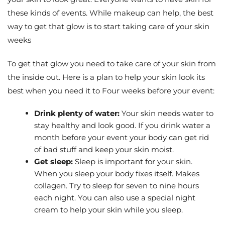
these kinds of events. While makeup can help, the best
way to get that glow is to start taking care of your skin
weeks
To get that glow you need to take care of your skin from
the inside out. Here is a plan to help your skin look its
best when you need it to Four weeks before your event:
Drink plenty of water:
Your skin needs water to
stay healthy and look good. If you drink water a
month before your event your body can get rid
of bad stuff and keep your skin moist.
Get sleep:
Sleep is important for your skin.
When you sleep your body fixes itself. Makes
collagen. Try to sleep for seven to nine hours
each night. You can also use a special night
cream to help your skin while you sleep.