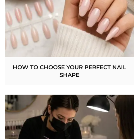
HOW TO CHOOSE YOUR PERFECT NAIL
SHAPE