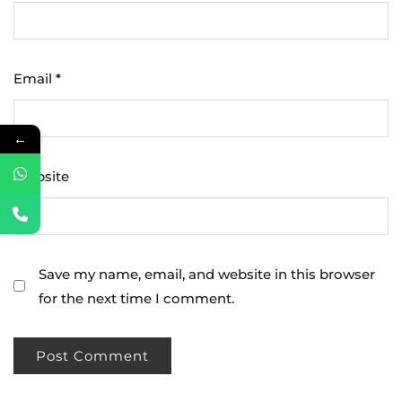
Email
*
←
Website
Save my name, email, and website in this browser
for the next time I comment.