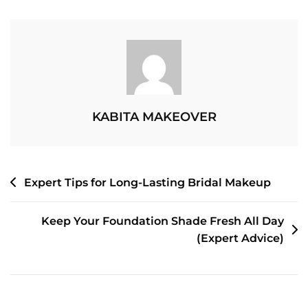
Your
Skin
One
Day
Before
Event
Makeup
KABITA MAKEOVER
POST
Expert Tips for Long-Lasting Bridal Makeup
NAVIGATION
Keep Your Foundation Shade Fresh All Day
(Expert Advice)